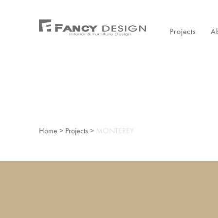
Projects
A
Home
>
Projects
>
MONTEREY