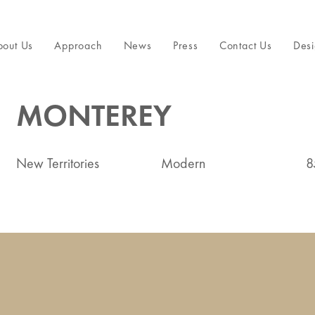
bout Us
Approach
News
Press
Contact Us
Desi
MONTEREY
New Territories
Modern
8