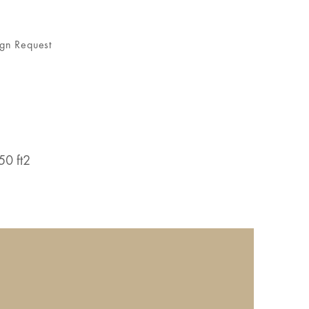
gn Request
50 ft2