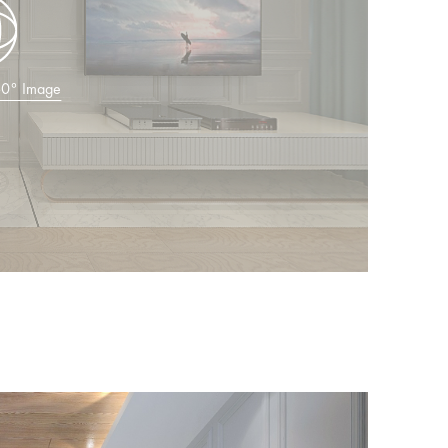
360° Image