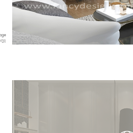
age
/
01