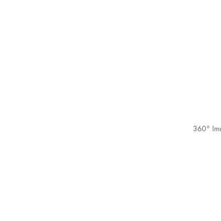
360° Im