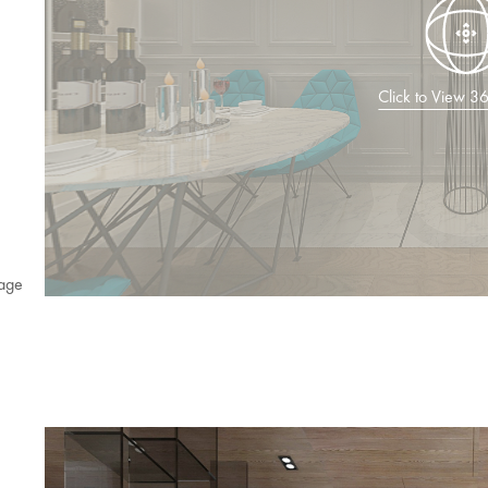
Click to View 
age