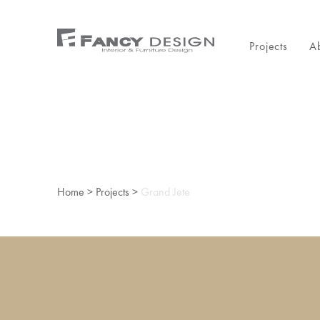
Projects
A
Home
>
Projects
>
Grand Jete