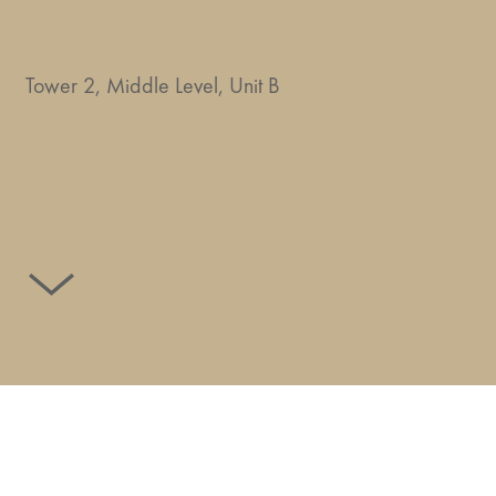
Tower 2, Middle Level, Unit B