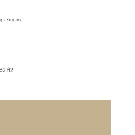
gn Request
62 ft2