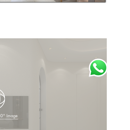
360° Image