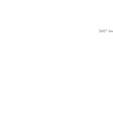
360° Im