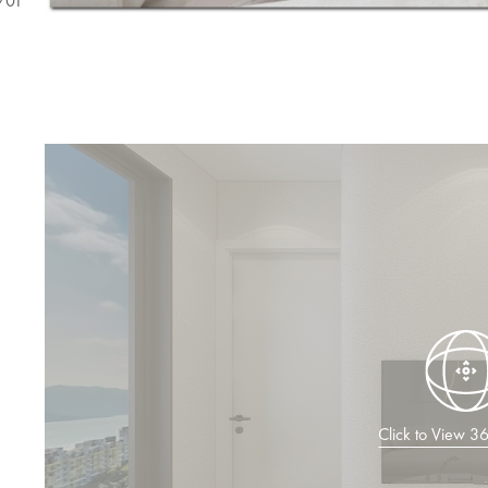
/
01
Click to View 