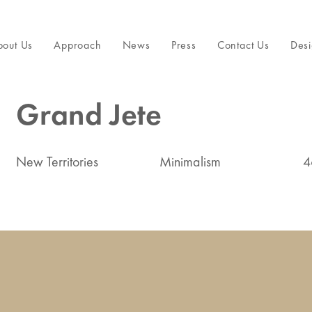
bout Us
Approach
News
Press
Contact Us
Desi
Grand Jete
New Territories
Minimalism
4